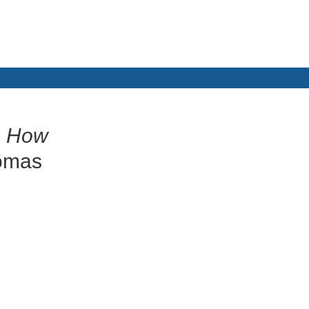
: How
omas