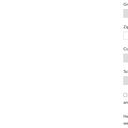
Gr
Zi
Co
Sc
a
He
we