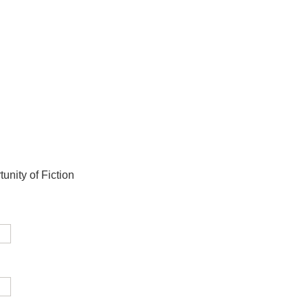
unity of Fiction