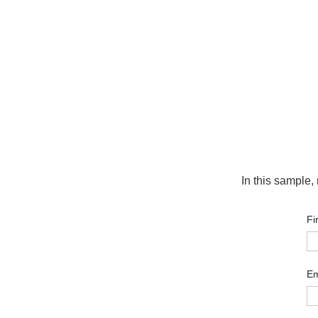
In this sample,
Fi
Em