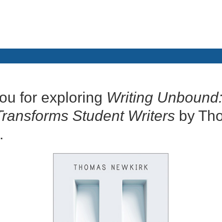
ou for exploring
Writing Unbound
Transforms Student Writers
by Th
.