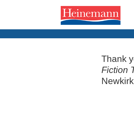
Thank y
Fiction 
Newkirk