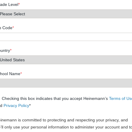
ade Level
*
p Code
*
untry
*
hool Name
*
Checking this box indicates that you accept Heinemann’s
Terms of Us
nd
Privacy Policy
*
inemann is committed to protecting and respecting your privacy, and
’ll only use your personal information to administer your account and t