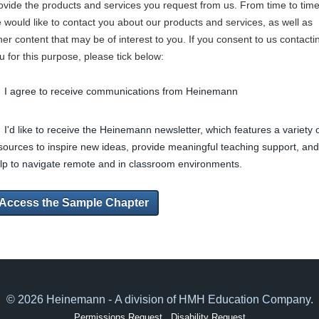
ovide the products and services you request from us. From time to time
 would like to contact you about our products and services, as well as
her content that may be of interest to you. If you consent to us contacti
u for this purpose, please tick below:
I agree to receive communications from Heinemann
I'd like to receive the Heinemann newsletter, which features a variety 
sources to inspire new ideas, provide meaningful teaching support, and
lp to navigate remote and in classroom environments.
Access the Sample Chapter
© 2026 Heinemann - A division of HMH Education Company.
Permissions Request
Disability Request