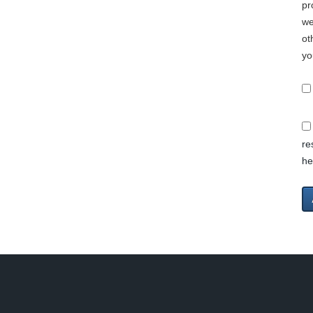
pr
we
ot
yo
re
he