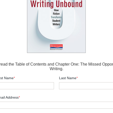
 read the Table of Contents and Chapter One: The Missed Opport
Writing.
rst Name
*
Last Name
*
ail Address
*