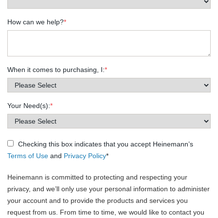
How can we help?
*
When it comes to purchasing, I:
*
Your Need(s):
*
Checking this box indicates that you accept Heinemann’s
Terms of Use
and
Privacy Policy
*
Heinemann is committed to protecting and respecting your
privacy, and we’ll only use your personal information to administer
your account and to provide the products and services you
request from us. From time to time, we would like to contact you