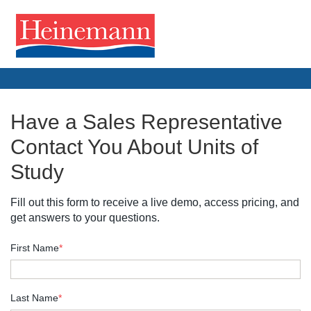
Have a Sales Representative
Contact You About Units of
Study
Fill out this form to receive a live demo, access pricing, and
get answers to your questions.
First Name
*
Last Name
*