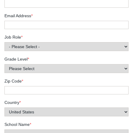
Email Address
*
Job Role
*
Grade Level
*
Zip Code
*
Country
*
School Name
*