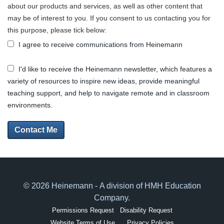
about our products and services, as well as other content that
may be of interest to you. If you consent to us contacting you for
this purpose, please tick below:
I agree to receive communications from Heinemann
I'd like to receive the Heinemann newsletter, which features a
variety of resources to inspire new ideas, provide meaningful
teaching support, and help to navigate remote and in classroom
environments.
Contact Me
© 2026 Heinemann - A division of HMH Education
Company.
Permissions Request
Disability Request
Website Terms of Use
Privacy Policies