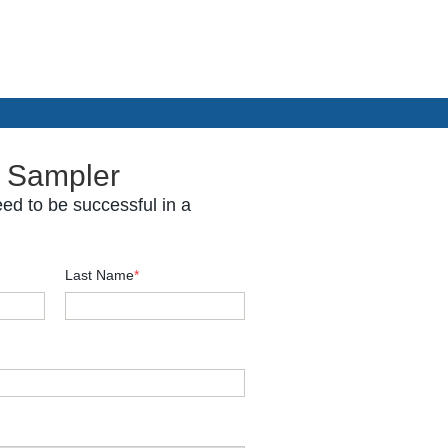
 Sampler
ed to be successful in a
Last Name
*