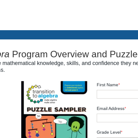
bra
Program Overview and Puzzle
 mathematical knowledge, skills, and confidence they ne
ss.
First Name
*
Email Address
*
Grade Level
*