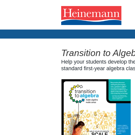
Transition to Alge
Help your students develop the
standard first-year algebra cla