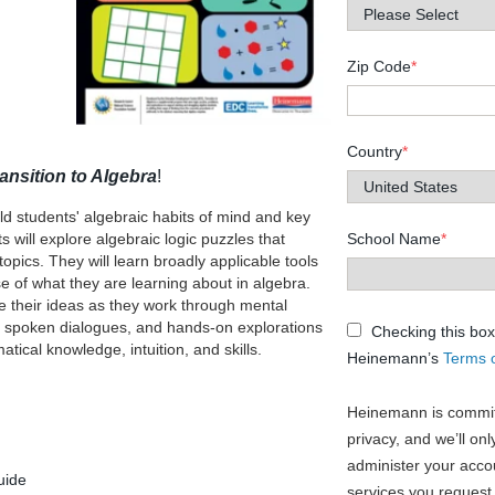
Zip Code
*
Country
*
ansition to Algebra
!
ld students' algebraic habits of mind and key
 will explore algebraic logic puzzles that
School Name
*
pics. They will learn broadly applicable tools
 of what they are learning about in algebra.
e their ideas as they work through mental
s, spoken dialogues, and hands-on explorations
Checking this box
tical knowledge, intuition, and skills.
Heinemann’s
Terms 
Heinemann is committ
privacy, and we’ll on
administer your acco
uide
services you request