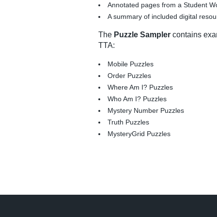
Annotated pages from a Student Wo
A summary of included digital reso
The
Puzzle Sampler
contains exam
TTA:
Mobile Puzzles
Order Puzzles
Where Am I? Puzzles
Who Am I? Puzzles
Mystery Number Puzzles
Truth Puzzles
MysteryGrid Puzzles