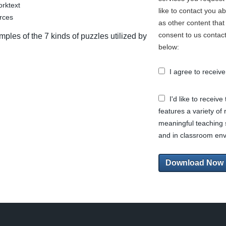
rktext
like to contact you a
urces
as other content that 
consent to us contact
ples of the 7 kinds of puzzles utilized by
below:
I agree to recei
I'd like to receiv
features a variety of
meaningful teaching 
and in classroom en
Download Now