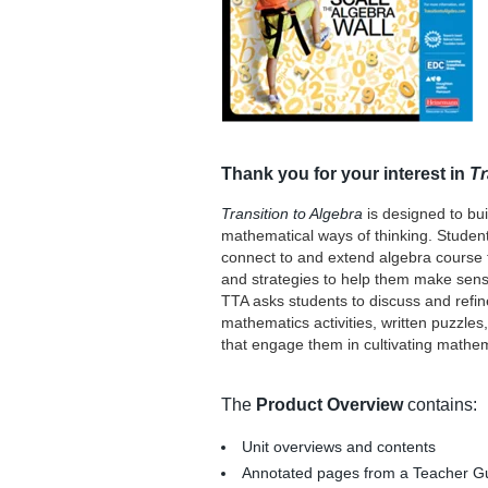
Thank you for your interest in
Tr
Transition to Algebra
is designed to bui
mathematical ways of thinking. Students
connect to and extend algebra course to
and strategies to help them make sense
TTA asks students to discuss and refin
mathematics activities, written puzzle
that engage them in cultivating mathema
The
Product Overview
contains:
Unit overviews and contents
Annotated pages from a Teacher G