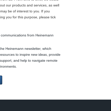
bout our products and services, as well
may be of interest to you. If you
ing you for this purpose, please tick
ve communications from Heinemann
e the Heinemann newsletter, which
 resources to inspire new ideas, provide
support, and help to navigate remote
vironments.