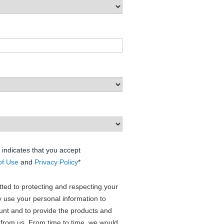
 indicates that you accept
of Use
and
Privacy Policy
*
ed to protecting and respecting your
ly use your personal information to
unt and to provide the products and
 from us. From time to time, we would