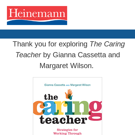
Thank you for exploring
The Caring
Teacher
by Gianna Cassetta and
Margaret Wilson.