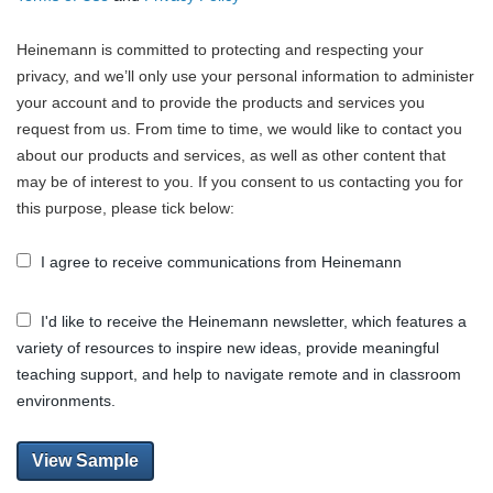
Heinemann is committed to protecting and respecting your
privacy, and we’ll only use your personal information to administer
your account and to provide the products and services you
request from us. From time to time, we would like to contact you
about our products and services, as well as other content that
may be of interest to you. If you consent to us contacting you for
this purpose, please tick below:
I agree to receive communications from Heinemann
I'd like to receive the Heinemann newsletter, which features a
variety of resources to inspire new ideas, provide meaningful
teaching support, and help to navigate remote and in classroom
environments.
View Sample