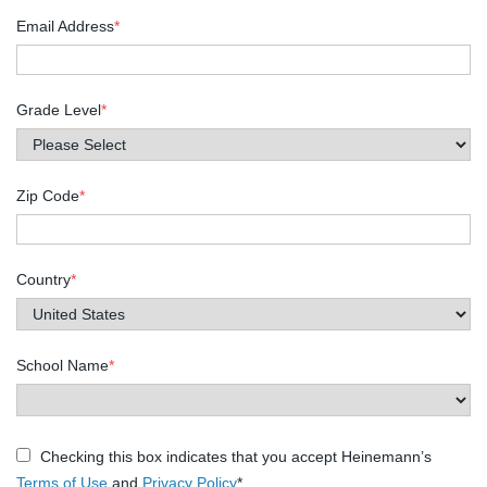
Email Address
*
Grade Level
*
Zip Code
*
Country
*
School Name
*
Checking this box indicates that you accept Heinemann’s
Terms of Use
and
Privacy Policy
*