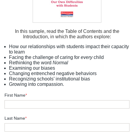
In this sample, read the Table of Contents and the
Introduction, in which the authors explore:
How our relationships with students impact their capacity
to learn
Facing the challenge of caring for
every
child
Rethinking the word
Normal
Examining our biases
Changing entrenched negative behaviors
Recognizing schools’ institutional bias
Growing into compassion.
First Name
*
Last Name
*