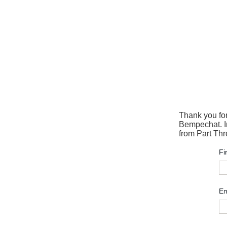
Thank you fo
Bempechat. In
from Part Thr
Fi
Em