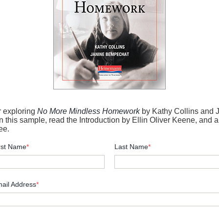
r exploring
No More Mindless Homework
by Kathy Collins and 
 this sample, read the Introduction by Ellin Oliver Keene, and a
ee.
rst Name
*
Last Name
*
ail Address
*