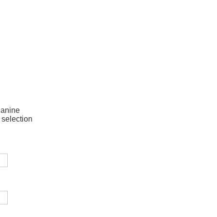
Janine
 selection