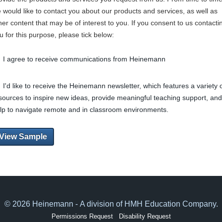
 would like to contact you about our products and services, as well as
her content that may be of interest to you. If you consent to us contacti
u for this purpose, please tick below:
I agree to receive communications from Heinemann
I'd like to receive the Heinemann newsletter, which features a variety 
sources to inspire new ideas, provide meaningful teaching support, and
lp to navigate remote and in classroom environments.
View Sample
© 2026 Heinemann - A division of HMH Education Company.
Permissions Request
Disability Request