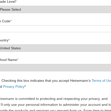
ade Level
*
p Code
*
untry
*
hool Name
*
Checking this box indicates that you accept Heinemann’s
Terms of Us
nd
Privacy Policy
*
inemann is committed to protecting and respecting your privacy, and
’ll only use your personal information to administer your account and t
ovide the products and services you request from us. From time to time