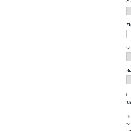
Gr
Zi
Co
Sc
a
He
we
pr