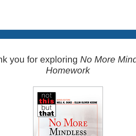
k you for exploring
No More Mind
Homework