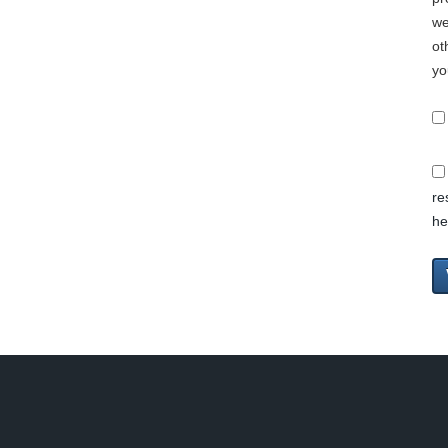
we
ot
yo
re
he