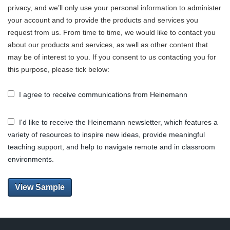
privacy, and we’ll only use your personal information to administer
your account and to provide the products and services you
request from us. From time to time, we would like to contact you
about our products and services, as well as other content that
may be of interest to you. If you consent to us contacting you for
this purpose, please tick below:
I agree to receive communications from Heinemann
I'd like to receive the Heinemann newsletter, which features a
variety of resources to inspire new ideas, provide meaningful
teaching support, and help to navigate remote and in classroom
environments.
View Sample