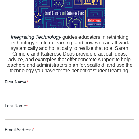
Integrating Technology
guides educators in rethinking
technology’s role in learning, and how we can all work
systemically and holistically to realize that role. Sarah
Gilmore and Katierose Deos provide practical ideas,
advice, and examples that offer concrete support to help
teachers and administrators plan for, scaffold, and use the
technology you have for the benefit of student learning.
First Name
*
Last Name
*
Email Address
*