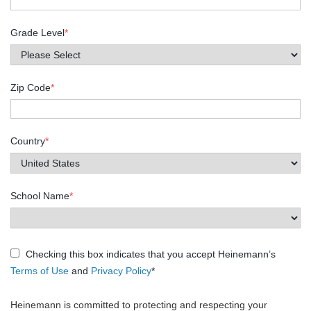
Grade Level
*
Zip Code
*
Country
*
School Name
*
Checking this box indicates that you accept Heinemann’s
Terms of Use
and
Privacy Policy
*
Heinemann is committed to protecting and respecting your