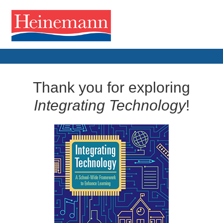
Thank you for exploring
Integrating Technology
!