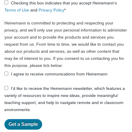
Checking this box indicates that you accept Heinemann’s
Terms of Use
and
Privacy Policy
*
Heinemann is committed to protecting and respecting your
privacy, and we’ll only use your personal information to administer
your account and to provide the products and services you
request from us. From time to time, we would like to contact you
about our products and services, as well as other content that
may be of interest to you. If you consent to us contacting you for
this purpose, please tick below:
I agree to receive communications from Heinemann
I'd like to receive the Heinemann newsletter, which features a
variety of resources to inspire new ideas, provide meaningful
teaching support, and help to navigate remote and in classroom
environments.
Get a Sample