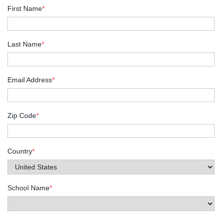
First Name
*
Last Name
*
Email Address
*
Zip Code
*
Country
*
School Name
*