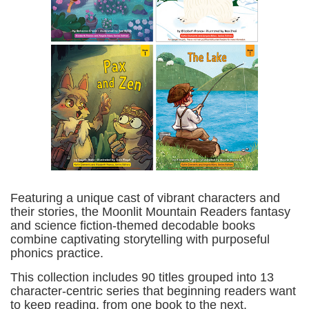
Featuring a unique cast of vibrant characters and
their stories, the Moonlit Mountain Readers fantasy
and science fiction-themed decodable books
combine captivating storytelling with purposeful
phonics practice.
This collection includes 90 titles grouped into 13
character-centric series that beginning readers want
to keep reading, from one book to the next.