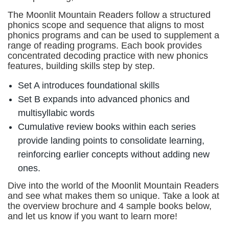
The Moonlit Mountain Readers follow a structured
phonics scope and sequence that aligns to most
phonics programs and can be used to supplement a
range of reading programs. Each book provides
concentrated decoding practice with new phonics
features, building skills step by step.
Set A introduces foundational skills
Set B expands into advanced phonics and
multisyllabic words
Cumulative review books within each series
provide landing points to consolidate learning,
reinforcing earlier concepts without adding new
ones.
Dive into the world of the Moonlit Mountain Readers
and see what makes them so unique. Take a look at
the overview brochure and 4 sample books below,
and let us know if you want to learn more!