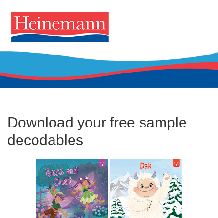
Download your free sample
decodables