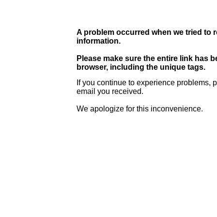
A problem occurred when we tried to r
information.
Please make sure the entire link has 
browser, including the unique tags.
If you continue to experience problems, p
email you received.
We apologize for this inconvenience.