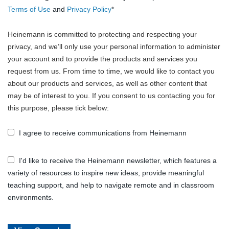
Terms of Use
and
Privacy Policy
*
Heinemann is committed to protecting and respecting your
privacy, and we’ll only use your personal information to administer
your account and to provide the products and services you
request from us. From time to time, we would like to contact you
about our products and services, as well as other content that
may be of interest to you. If you consent to us contacting you for
this purpose, please tick below:
I agree to receive communications from Heinemann
I'd like to receive the Heinemann newsletter, which features a
variety of resources to inspire new ideas, provide meaningful
teaching support, and help to navigate remote and in classroom
environments.