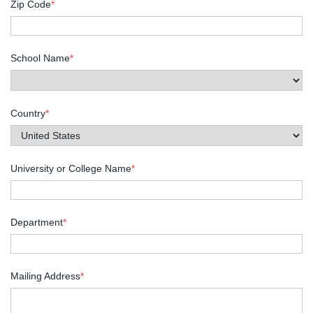
Zip Code
*
School Name
*
Country
*
University or College Name
*
Department
*
Mailing Address
*