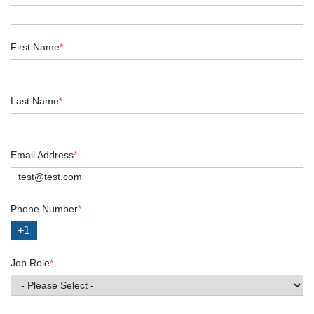
First Name
*
Last Name
*
Email Address
*
Phone Number
*
+1
Job Role
*