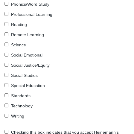
Phonics/Word Study
Professional Learning
Reading
Remote Learning
Science
Social Emotional
Social Justice/Equity
Social Studies
Special Education
Standards
Technology
Writing
Checking this box indicates that you accept Heinemann’s