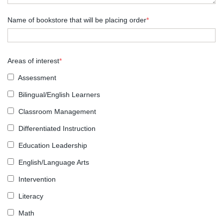
Name of bookstore that will be placing order
*
Areas of interest
*
Assessment
Bilingual/English Learners
Classroom Management
Differentiated Instruction
Education Leadership
English/Language Arts
Intervention
Literacy
Math