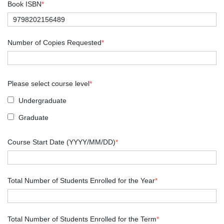
Book ISBN
*
Number of Copies Requested
*
Please select course level
*
Undergraduate
Graduate
Course Start Date (YYYY/MM/DD)
*
Total Number of Students Enrolled for the Year
*
Total Number of Students Enrolled for the Term
*