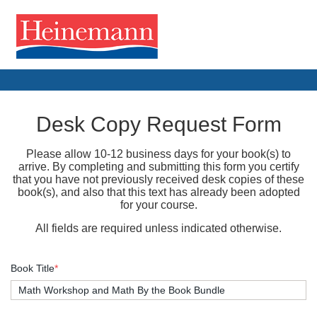
Desk Copy Request Form
Please allow 10-12 business days for your book(s) to
arrive. By completing and submitting this form you certify
that you have not previously received desk copies of these
book(s), and also that this text has already been adopted
for your course.
All fields are required unless indicated otherwise.
Book Title
*