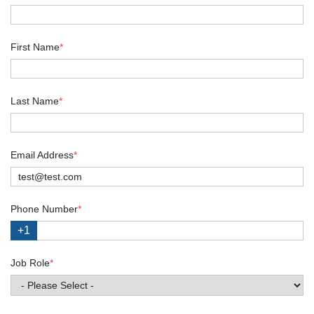
First Name
*
Last Name
*
Email Address
*
Phone Number
*
+1
Job Role
*