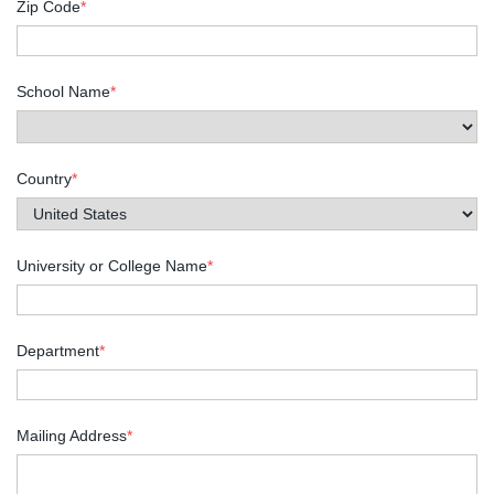
Zip Code
*
School Name
*
Country
*
University or College Name
*
Department
*
Mailing Address
*