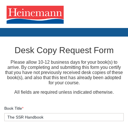
Desk Copy Request Form
Please allow 10-12 business days for your book(s) to
arrive. By completing and submitting this form you certify
that you have not previously received desk copies of these
book(s), and also that this text has already been adopted
for your course.
All fields are required unless indicated otherwise.
Book Title
*