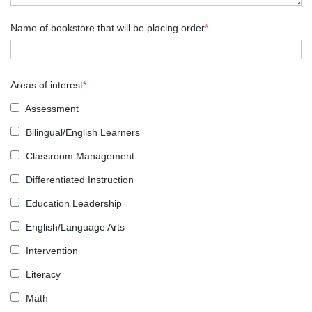
Name of bookstore that will be placing order
*
Areas of interest
*
Assessment
Bilingual/English Learners
Classroom Management
Differentiated Instruction
Education Leadership
English/Language Arts
Intervention
Literacy
Math