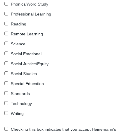
Phonics/Word Study
Professional Learning
Reading
Remote Learning
Science
Social Emotional
Social Justice/Equity
Social Studies
Special Education
Standards
Technology
Writing
Checking this box indicates that you accept Heinemann’s