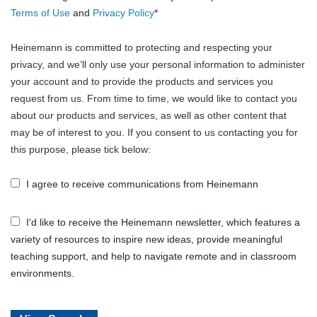
Terms of Use
and
Privacy Policy
*
Heinemann is committed to protecting and respecting your
privacy, and we’ll only use your personal information to administer
your account and to provide the products and services you
request from us. From time to time, we would like to contact you
about our products and services, as well as other content that
may be of interest to you. If you consent to us contacting you for
this purpose, please tick below:
I agree to receive communications from Heinemann
I'd like to receive the Heinemann newsletter, which features a
variety of resources to inspire new ideas, provide meaningful
teaching support, and help to navigate remote and in classroom
environments.