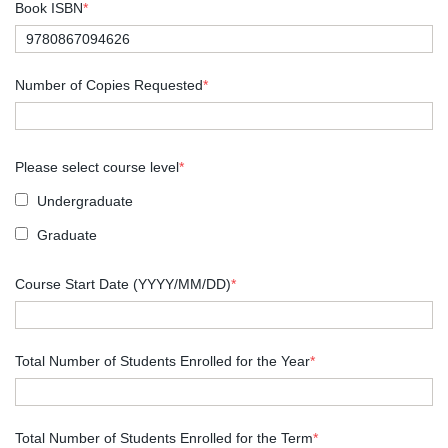
Book ISBN
*
Number of Copies Requested
*
Please select course level
*
Undergraduate
Graduate
Course Start Date (YYYY/MM/DD)
*
Total Number of Students Enrolled for the Year
*
Total Number of Students Enrolled for the Term
*