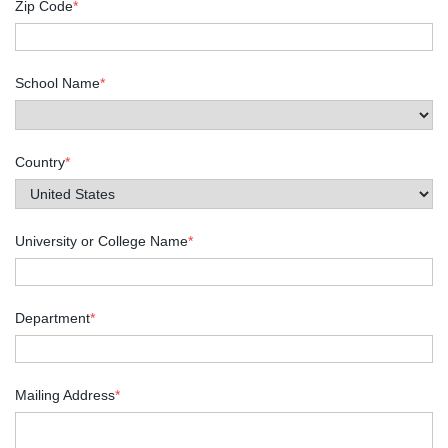
Zip Code
*
School Name
*
Country
*
University or College Name
*
Department
*
Mailing Address
*