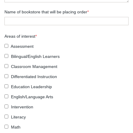
Name of bookstore that will be placing order
*
Areas of interest
*
Assessment
Bilingual/English Learners
Classroom Management
Differentiated Instruction
Education Leadership
English/Language Arts
Intervention
Literacy
Math