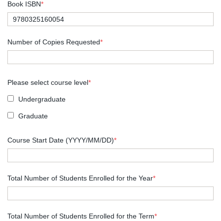
Book ISBN
*
Number of Copies Requested
*
Please select course level
*
Undergraduate
Graduate
Course Start Date (YYYY/MM/DD)
*
Total Number of Students Enrolled for the Year
*
Total Number of Students Enrolled for the Term
*