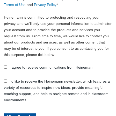
Terms of Use
and
Privacy Policy
*
Heinemann is committed to protecting and respecting your
privacy, and we’ll only use your personal information to administer
your account and to provide the products and services you
request from us. From time to time, we would like to contact you
about our products and services, as well as other content that
may be of interest to you. If you consent to us contacting you for
this purpose, please tick below:
I agree to receive communications from Heinemann
I'd like to receive the Heinemann newsletter, which features a
variety of resources to inspire new ideas, provide meaningful
teaching support, and help to navigate remote and in classroom
environments.