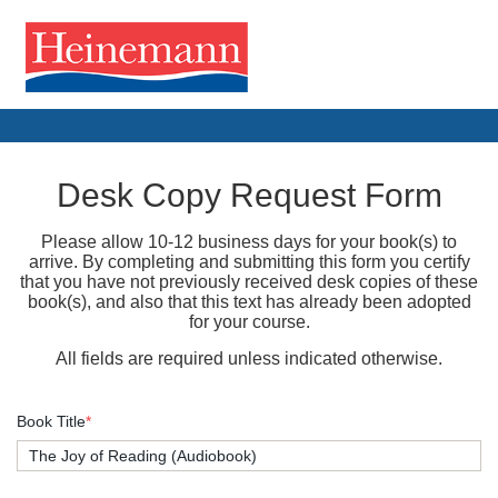
Desk Copy Request Form
Please allow 10-12 business days for your book(s) to
arrive. By completing and submitting this form you certify
that you have not previously received desk copies of these
book(s), and also that this text has already been adopted
for your course.
All fields are required unless indicated otherwise.
Book Title
*