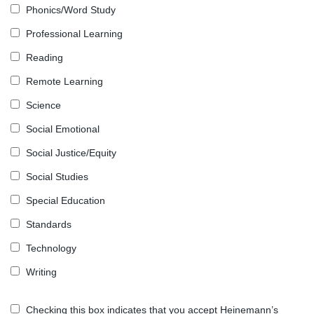
Phonics/Word Study
Professional Learning
Reading
Remote Learning
Science
Social Emotional
Social Justice/Equity
Social Studies
Special Education
Standards
Technology
Writing
Checking this box indicates that you accept Heinemann’s