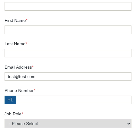
First Name
*
Last Name
*
Email Address
*
Phone Number
*
+1
Job Role
*