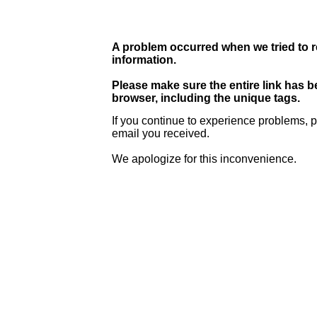
A problem occurred when we tried to r
information.
Please make sure the entire link has 
browser, including the unique tags.
If you continue to experience problems, p
email you received.
We apologize for this inconvenience.