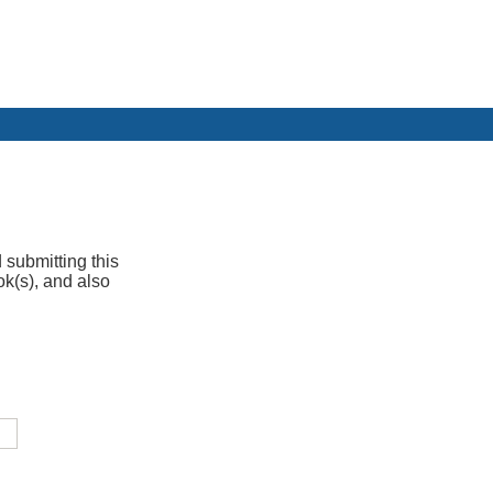
 submitting this
ok(s), and also