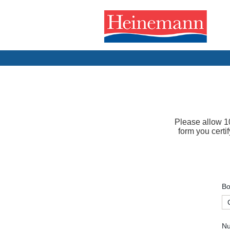
Please allow 10
form you certi
Bo
Nu