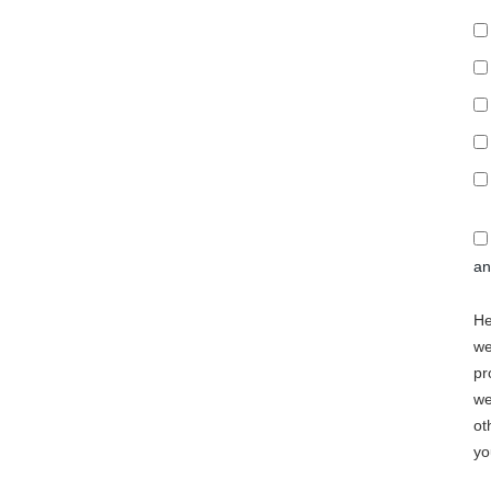
a
He
we
pr
we
ot
yo