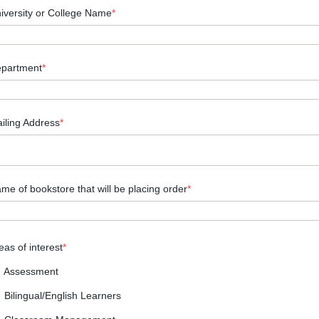
iversity or College Name
*
partment
*
iling Address
*
me of bookstore that will be placing order
*
eas of interest
*
Assessment
Bilingual/English Learners