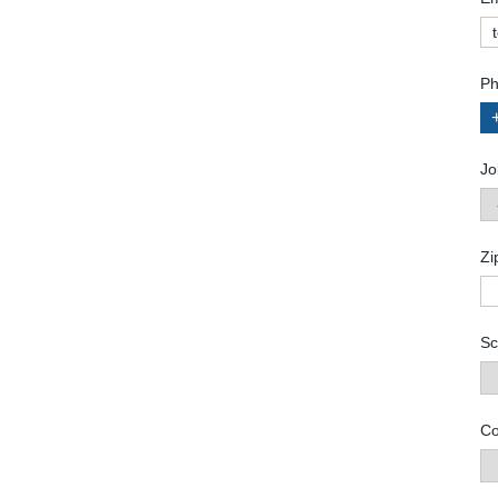
Ph
Jo
Zi
Sc
Co