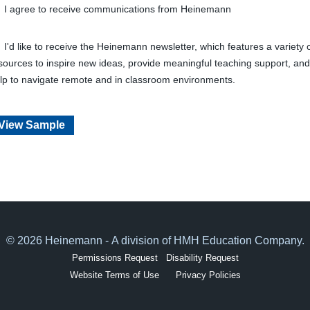
I agree to receive communications from Heinemann
I'd like to receive the Heinemann newsletter, which features a variety 
sources to inspire new ideas, provide meaningful teaching support, and
lp to navigate remote and in classroom environments.
View Sample
© 2026 Heinemann - A division of HMH Education Company.
Permissions Request
Disability Request
Website Terms of Use
Privacy Policies