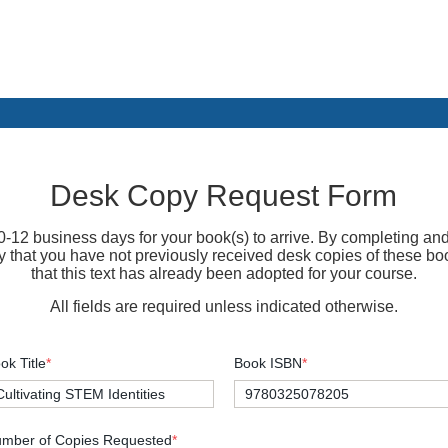
Desk Copy Request Form
-12 business days for your book(s) to arrive. By completing and
fy that you have not previously received desk copies of these bo
that this text has already been adopted for your course.
All fields are required unless indicated otherwise.
ok Title
*
Book ISBN
*
mber of Copies Requested
*