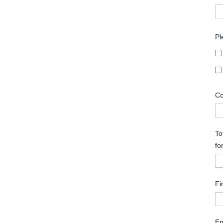
Pl
Co
To
fo
Fi
Em