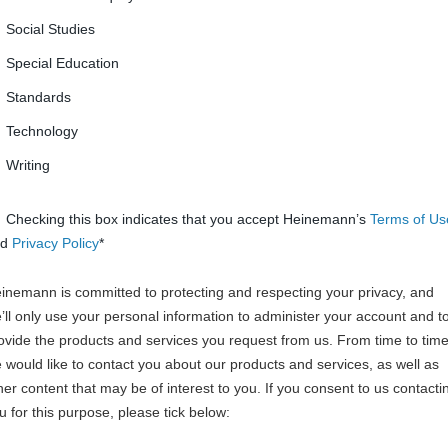
Social Studies
Special Education
Standards
Technology
Writing
Checking this box indicates that you accept Heinemann’s
Terms of Us
nd
Privacy Policy
*
inemann is committed to protecting and respecting your privacy, and
’ll only use your personal information to administer your account and t
ovide the products and services you request from us. From time to time
 would like to contact you about our products and services, as well as
her content that may be of interest to you. If you consent to us contacti
u for this purpose, please tick below: