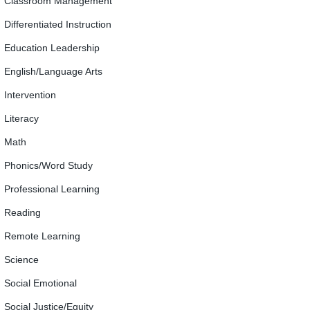
Classroom Management
Differentiated Instruction
Education Leadership
English/Language Arts
Intervention
Literacy
Math
Phonics/Word Study
Professional Learning
Reading
Remote Learning
Science
Social Emotional
Social Justice/Equity