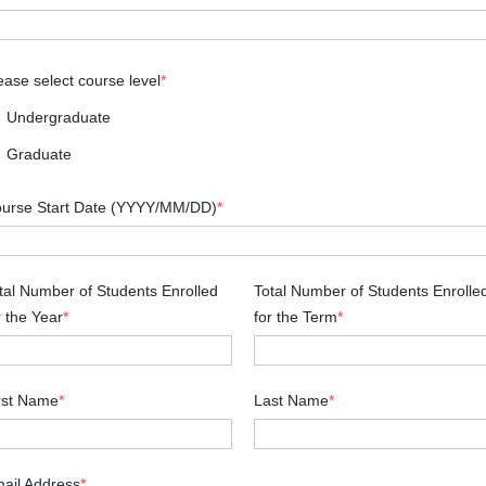
ease select course level
*
Undergraduate
Graduate
urse Start Date (YYYY/MM/DD)
*
tal Number of Students Enrolled
Total Number of Students Enrolle
r the Year
*
for the Term
*
rst Name
*
Last Name
*
ail Address
*