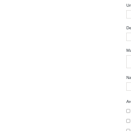
Un
De
Ma
Na
Ar