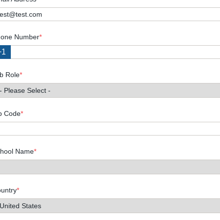
one Number
*
+1
b Role
*
p Code
*
hool Name
*
untry
*