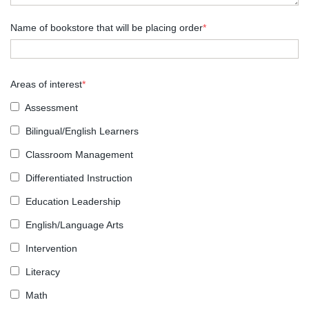
Name of bookstore that will be placing order
*
Areas of interest
*
Assessment
Bilingual/English Learners
Classroom Management
Differentiated Instruction
Education Leadership
English/Language Arts
Intervention
Literacy
Math