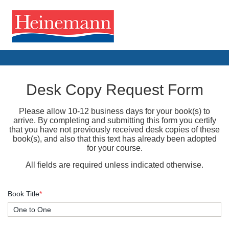
Desk Copy Request Form
Please allow 10-12 business days for your book(s) to
arrive. By completing and submitting this form you certify
that you have not previously received desk copies of these
book(s), and also that this text has already been adopted
for your course.
All fields are required unless indicated otherwise.
Book Title
*