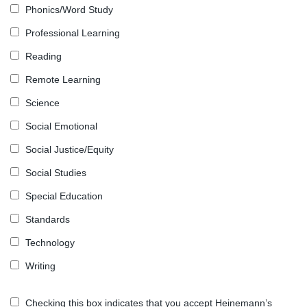
Phonics/Word Study
Professional Learning
Reading
Remote Learning
Science
Social Emotional
Social Justice/Equity
Social Studies
Special Education
Standards
Technology
Writing
Checking this box indicates that you accept Heinemann’s