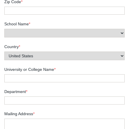
Zip Code
*
School Name
*
Country
*
University or College Name
*
Department
*
Mailing Address
*