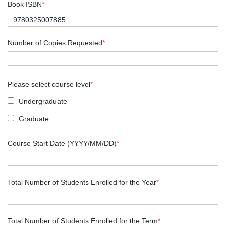
Book ISBN
*
Number of Copies Requested
*
Please select course level
*
Undergraduate
Graduate
Course Start Date (YYYY/MM/DD)
*
Total Number of Students Enrolled for the Year
*
Total Number of Students Enrolled for the Term
*