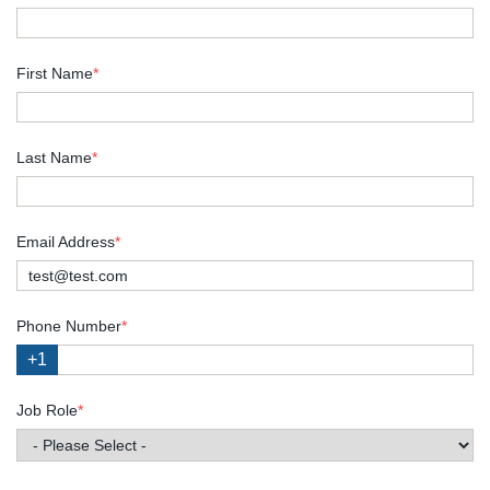
First Name
*
Last Name
*
Email Address
*
Phone Number
*
+1
Job Role
*