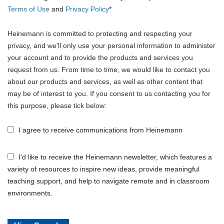
Terms of Use
and
Privacy Policy
*
Heinemann is committed to protecting and respecting your
privacy, and we’ll only use your personal information to administer
your account and to provide the products and services you
request from us. From time to time, we would like to contact you
about our products and services, as well as other content that
may be of interest to you. If you consent to us contacting you for
this purpose, please tick below:
I agree to receive communications from Heinemann
I'd like to receive the Heinemann newsletter, which features a
variety of resources to inspire new ideas, provide meaningful
teaching support, and help to navigate remote and in classroom
environments.