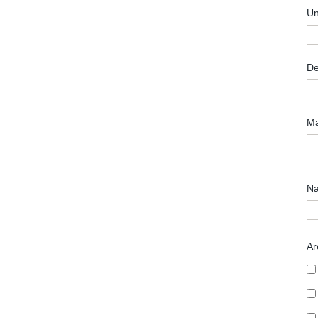
Un
De
Ma
Na
Ar