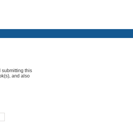
 submitting this
ok(s), and also