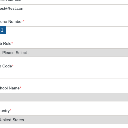
one Number
*
+1
b Role
*
p Code
*
hool Name
*
untry
*