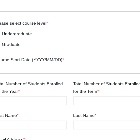
ease select course level
*
Undergraduate
Graduate
urse Start Date (YYYY/MM/DD)
*
tal Number of Students Enrolled
Total Number of Students Enrolle
r the Year
*
for the Term
*
rst Name
*
Last Name
*
ail Address
*