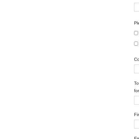
Pl
Co
To
fo
Fi
Em