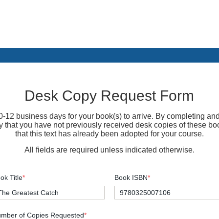
Desk Copy Request Form
-12 business days for your book(s) to arrive. By completing and
fy that you have not previously received desk copies of these bo
that this text has already been adopted for your course.
All fields are required unless indicated otherwise.
ok Title
*
Book ISBN
*
mber of Copies Requested
*