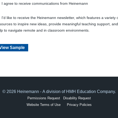
I agree to receive communications from Heinemann
I'd like to receive the Heinemann newsletter, which features a variety 
sources to inspire new ideas, provide meaningful teaching support, and
lp to navigate remote and in classroom environments.
View Sample
© 2026 Heinemann - A division of HMH Education Company.
Permissions Request
Disability Request
Website Terms of Use
Privacy Policies