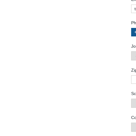
Ph
Jo
Zi
Sc
Co