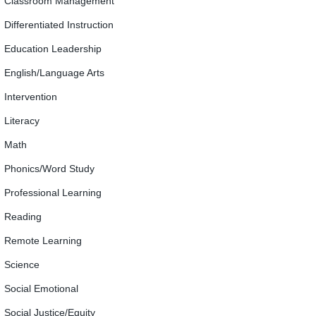
Classroom Management
Differentiated Instruction
Education Leadership
English/Language Arts
Intervention
Literacy
Math
Phonics/Word Study
Professional Learning
Reading
Remote Learning
Science
Social Emotional
Social Justice/Equity