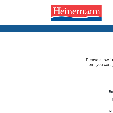
Please allow 10
form you certi
Bo
Nu