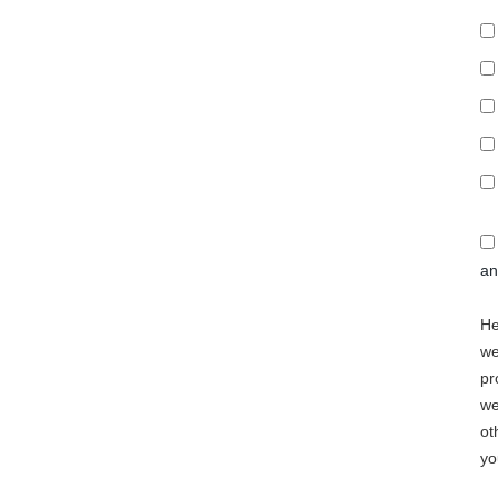
a
He
we
pr
we
ot
yo