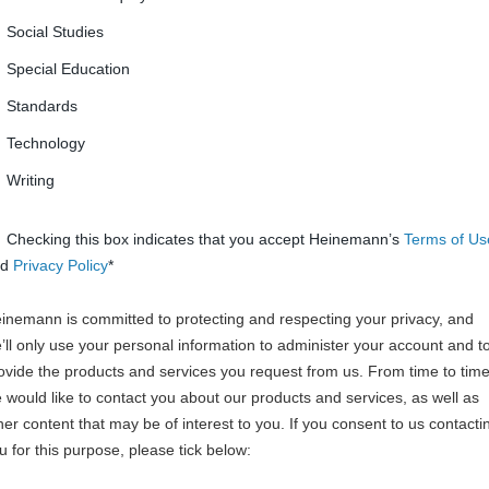
Social Studies
Special Education
Standards
Technology
Writing
Checking this box indicates that you accept Heinemann’s
Terms of Us
nd
Privacy Policy
*
inemann is committed to protecting and respecting your privacy, and
’ll only use your personal information to administer your account and t
ovide the products and services you request from us. From time to time
 would like to contact you about our products and services, as well as
her content that may be of interest to you. If you consent to us contacti
u for this purpose, please tick below: