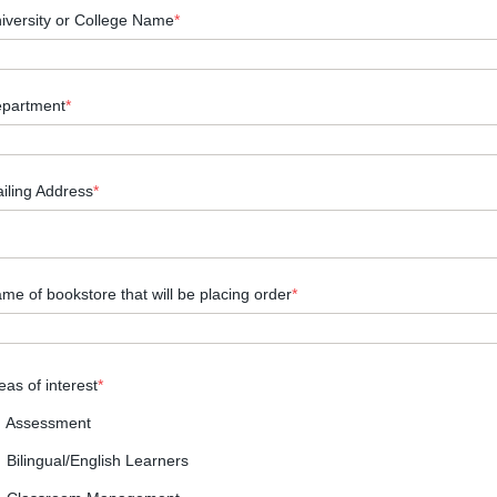
iversity or College Name
*
partment
*
iling Address
*
me of bookstore that will be placing order
*
eas of interest
*
Assessment
Bilingual/English Learners