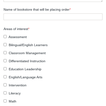
Name of bookstore that will be placing order
*
Areas of interest
*
Assessment
Bilingual/English Learners
Classroom Management
Differentiated Instruction
Education Leadership
English/Language Arts
Intervention
Literacy
Math