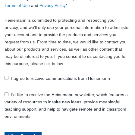
Terms of Use
and
Privacy Policy
*
Heinemann is committed to protecting and respecting your
privacy, and we’ll only use your personal information to administer
your account and to provide the products and services you
request from us. From time to time, we would like to contact you
about our products and services, as well as other content that
may be of interest to you. If you consent to us contacting you for
this purpose, please tick below:
I agree to receive communications from Heinemann
I'd like to receive the Heinemann newsletter, which features a
variety of resources to inspire new ideas, provide meaningful
teaching support, and help to navigate remote and in classroom
environments.