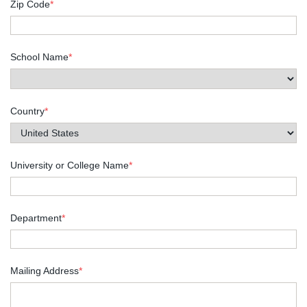
Zip Code
*
School Name
*
Country
*
University or College Name
*
Department
*
Mailing Address
*