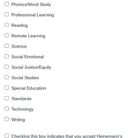
Phonics/Word Study
Professional Learning
Reading
Remote Learning
Science
Social Emotional
Social Justice/Equity
Social Studies
Special Education
Standards
Technology
Writing
Checking this box indicates that you accept Heinemann’s