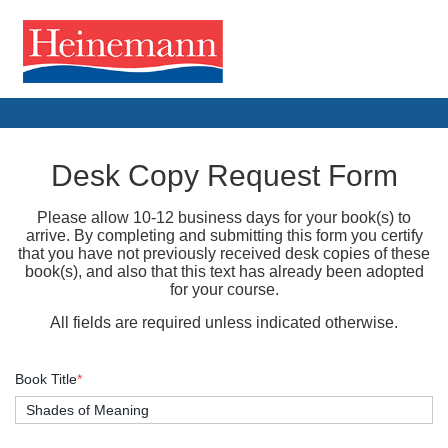
Desk Copy Request Form
Please allow 10-12 business days for your book(s) to
arrive. By completing and submitting this form you certify
that you have not previously received desk copies of these
book(s), and also that this text has already been adopted
for your course.
All fields are required unless indicated otherwise.
Book Title
*