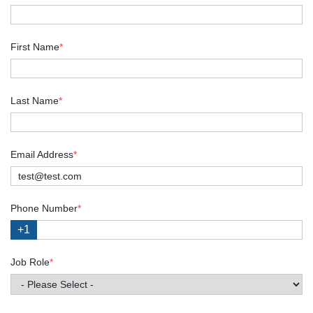
First Name
*
Last Name
*
Email Address
*
Phone Number
*
+1
Job Role
*