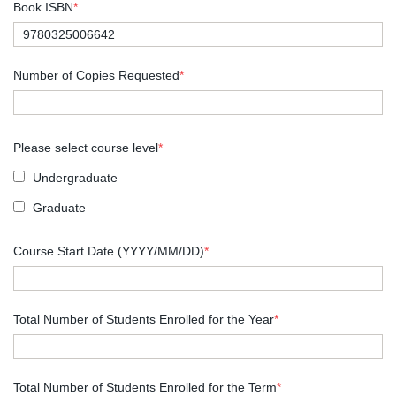
Book ISBN
*
Number of Copies Requested
*
Please select course level
*
Undergraduate
Graduate
Course Start Date (YYYY/MM/DD)
*
Total Number of Students Enrolled for the Year
*
Total Number of Students Enrolled for the Term
*