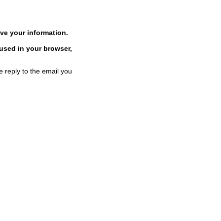
ve your information.
 used in your browser,
e reply to the email you