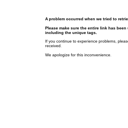
A problem occurred when we tried to retrie
Please make sure the entire link has been
including the unique tags.
If you continue to experience problems, pleas
received.
We apologize for this inconvenience.