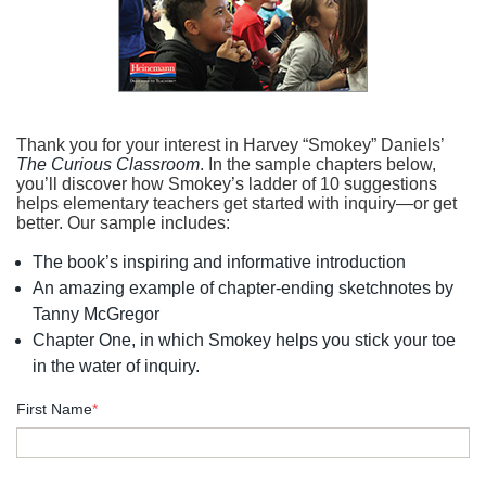
Thank you for your interest in Harvey “Smokey” Daniels’
The Curious Classroom
. In the sample chapters below,
you’ll discover how Smokey’s ladder of 10 suggestions
helps elementary teachers get started with inquiry—or get
better. Our sample includes:
The book’s inspiring and informative introduction
An amazing example of chapter-ending sketchnotes by
Tanny McGregor
Chapter One, in which Smokey helps you stick your toe
in the water of inquiry.
First Name
*