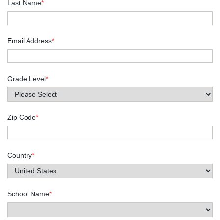
Last Name
*
Email Address
*
Grade Level
*
Zip Code
*
Country
*
School Name
*