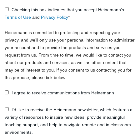
Checking this box indicates that you accept Heinemann’s
Terms of Use
and
Privacy Policy
*
Heinemann is committed to protecting and respecting your
privacy, and we’ll only use your personal information to administer
your account and to provide the products and services you
request from us. From time to time, we would like to contact you
about our products and services, as well as other content that
may be of interest to you. If you consent to us contacting you for
this purpose, please tick below:
I agree to receive communications from Heinemann
I'd like to receive the Heinemann newsletter, which features a
variety of resources to inspire new ideas, provide meaningful
teaching support, and help to navigate remote and in classroom
environments.