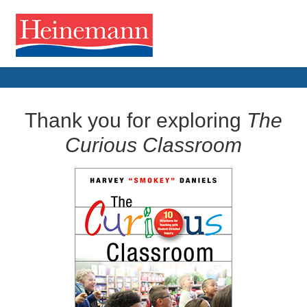
Thank you for exploring
The
Curious Classroom