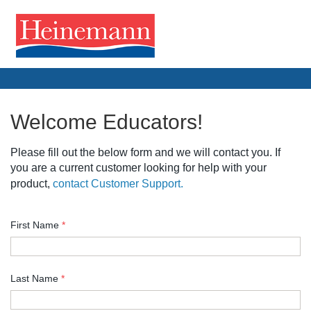
Welcome Educators!
Please fill out the below form and we will contact you. If
you are a current customer looking for help with your
product,
contact Customer Support.
First Name
*
Last Name
*