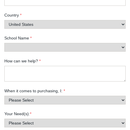
Country
*
School Name
*
How can we help?
*
When it comes to purchasing, I:
*
Your Need(s):
*