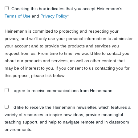
Checking this box indicates that you accept Heinemann’s
Terms of Use
and
Privacy Policy
*
Heinemann is committed to protecting and respecting your
privacy, and we’ll only use your personal information to administer
your account and to provide the products and services you
request from us. From time to time, we would like to contact you
about our products and services, as well as other content that
may be of interest to you. If you consent to us contacting you for
this purpose, please tick below:
I agree to receive communications from Heinemann
I'd like to receive the Heinemann newsletter, which features a
variety of resources to inspire new ideas, provide meaningful
teaching support, and help to navigate remote and in classroom
environments.