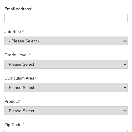
Email Address
*
Job Role
*
Grade Level
*
Curriculum Area
*
Product
*
Zip Code
*