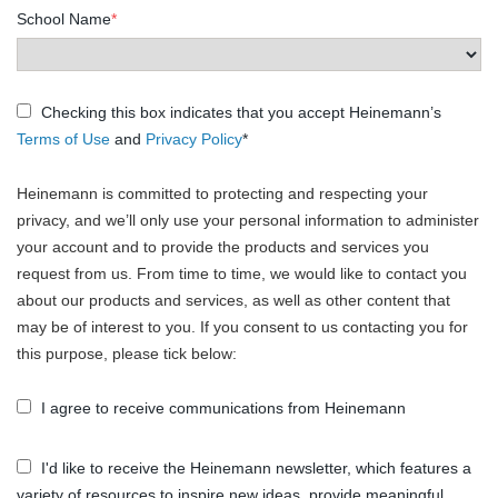
School Name
*
Checking this box indicates that you accept Heinemann’s
Terms of Use
and
Privacy Policy
*
Heinemann is committed to protecting and respecting your
privacy, and we’ll only use your personal information to administer
your account and to provide the products and services you
request from us. From time to time, we would like to contact you
about our products and services, as well as other content that
may be of interest to you. If you consent to us contacting you for
this purpose, please tick below:
I agree to receive communications from Heinemann
I'd like to receive the Heinemann newsletter, which features a
variety of resources to inspire new ideas, provide meaningful