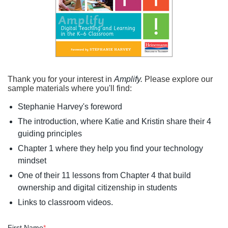
Thank you for your interest in
Amplify.
Please explore our
sample materials where you'll find:
Stephanie Harvey's foreword
The introduction, where Katie and Kristin share their 4
guiding principles
Chapter 1 where they help you find your technology
mindset
One of their 11 lessons from Chapter 4 that build
ownership and digital citizenship in students
Links to classroom videos.
First Name
*