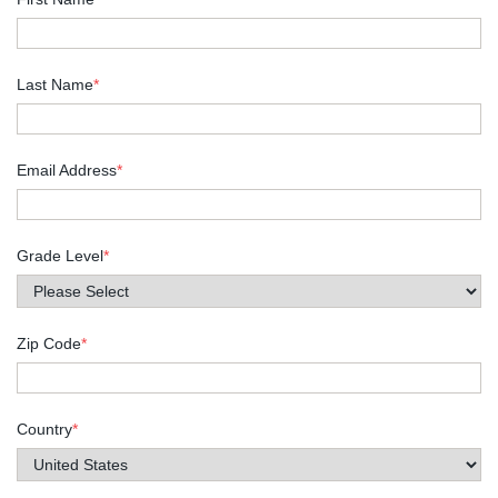
Last Name
*
Email Address
*
Grade Level
*
Zip Code
*
Country
*