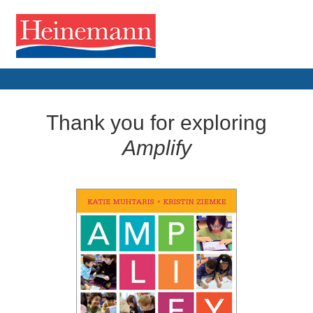
Thank you for exploring
Amplify