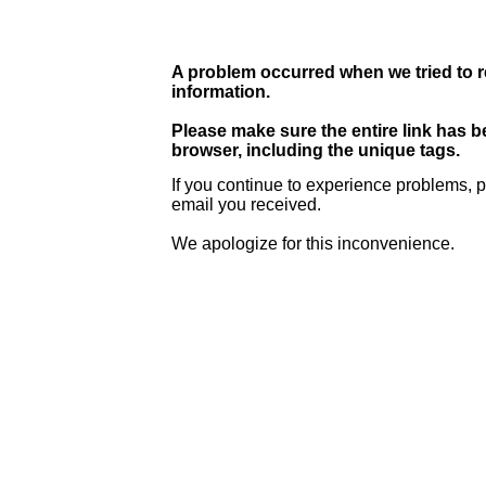
A problem occurred when we tried to r
information.
Please make sure the entire link has 
browser, including the unique tags.
If you continue to experience problems, p
email you received.
We apologize for this inconvenience.